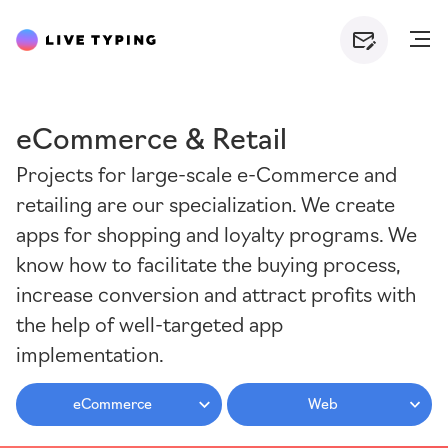
eCommerce & Retail
Projects for large-scale e-Commerce and
retailing are our specialization. We create
apps for shopping and loyalty programs. We
know how to facilitate the buying process,
increase conversion and attract profits with
the help of well-targeted app
implementation.
eCommerce
Web