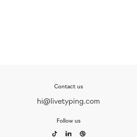
Contact us
hi@livetyping.com
Follow us