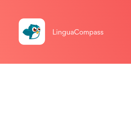
LinguaCompass