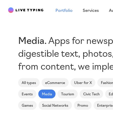
Portfolio
Services
A
Media
Apps for newspa
digestible text, photo
from content, we imple
All types
eCommerce
Uber for X
Fashio
Events
Media
Tourism
Civic Tech
Ed
Games
Social Networks
Promo
Enterpris