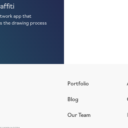
affiti
etwork app that
s the drawing process
Portfolio
Blog
Our Team
нциальности