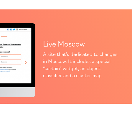
Live Moscow
A site that’s dedicated to changes
in Moscow. It includes a special
“curtain” widget, an object
classifier and a cluster map