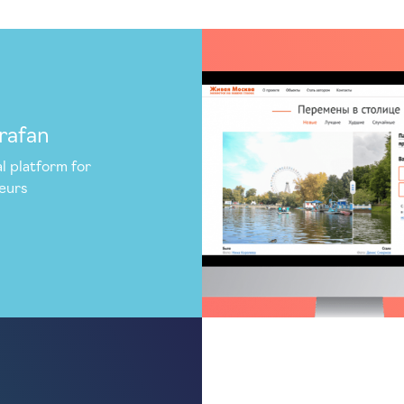
rafan
l platform for
eurs