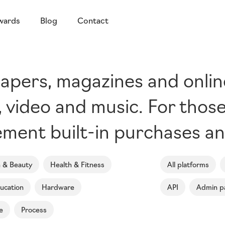
wards
Blog
Contact
pers, magazines and online 
s, video and music. For thos
ment built-in purchases an
n & Beauty
Health & Fitness
All platforms
ucation
Hardware
API
Admin p
e
Process