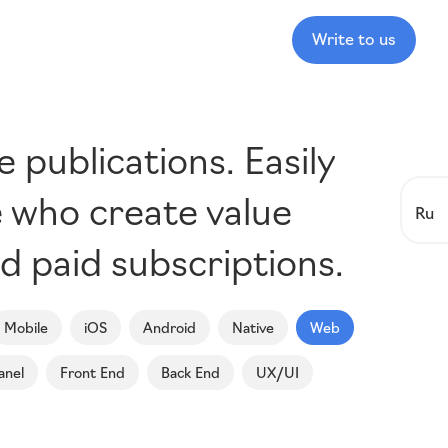
Write to us
publications. Easily
e who create value
Ru
d paid subscriptions.
Mobile
iOS
Android
Native
Web
anel
Front End
Back End
UX/UI