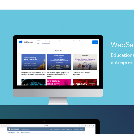
WebSa
Educationa
entrepren