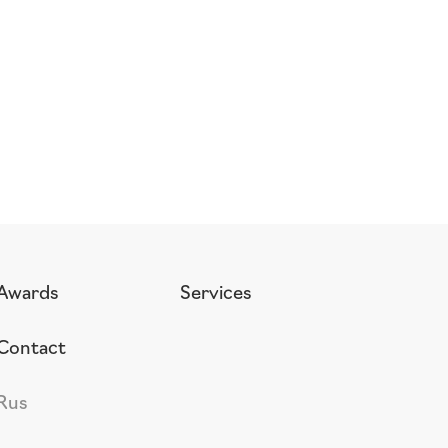
Awards
Services
Contact
Rus