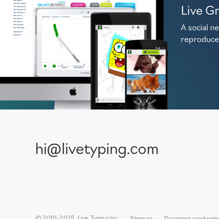
Live Gr
A social n
reproduce
hi@livetyping.com
© 2010–2025, Live Typing Inc
Sitemap
Политика конфиде