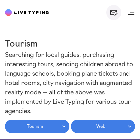
Tourism
Searching for local guides, purchasing
interesting tours, sending children abroad to
language schools, booking plane tickets and
hotel rooms, city navigation with augmented
reality mode — all of the above was
implemented by Live Typing for various tour
agencies.
Tourism
Web