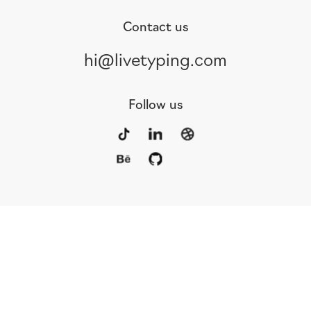
Contact us
hi@livetyping.com
Follow us
Portfolio
Services
Awards
Blog
Contact
Our Team