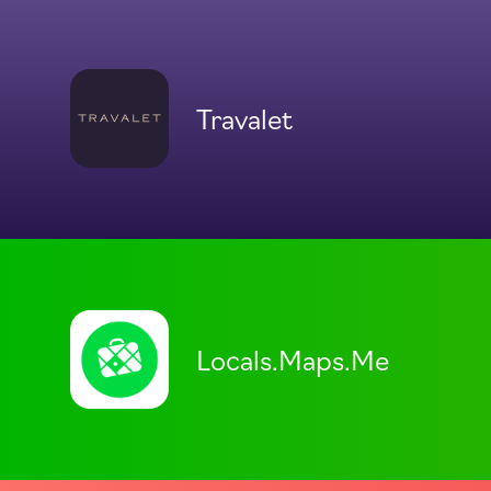
Travalet
Locals.Maps.Me