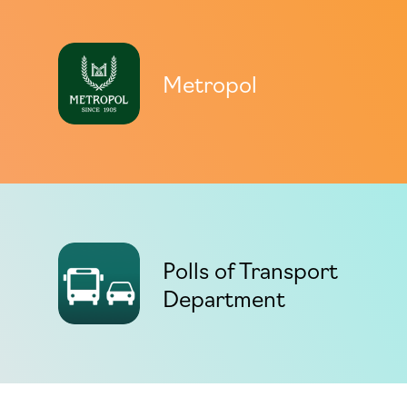
Metropol
Polls of Transport
Department