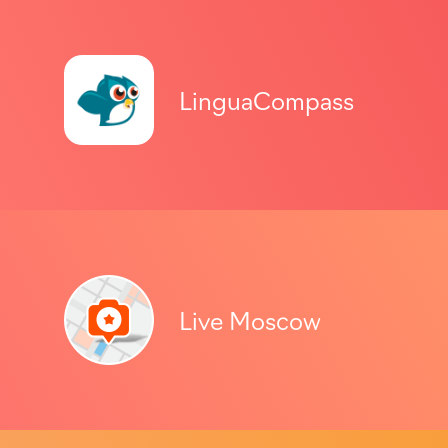
LinguaCompass
Live Moscow