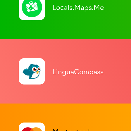
Locals.Maps.Me
LinguaCompass
Mastercard.