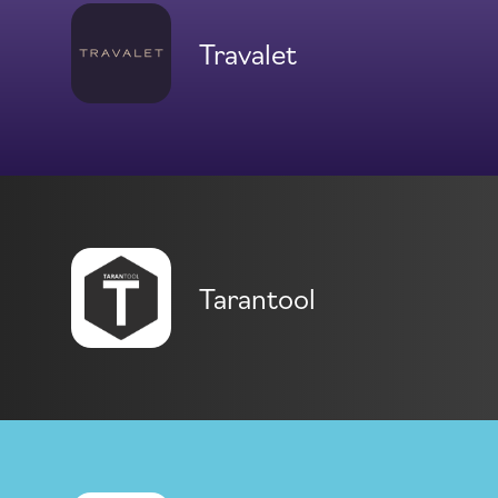
Travalet
Tarantool