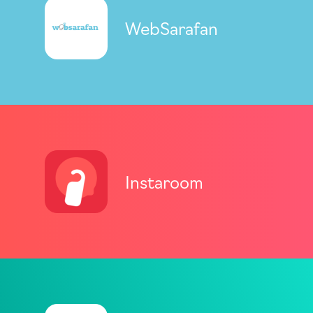
WebSarafan
Instaroom