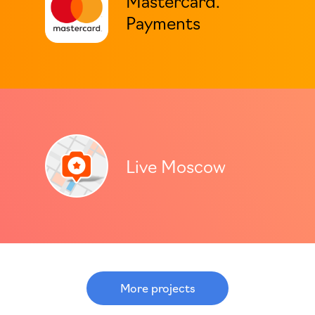
Payments
Live Moscow
More projects