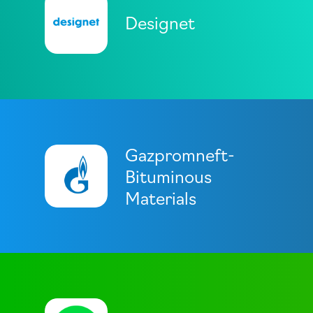
Designet
Gazpromneft-
Bituminous
Materials