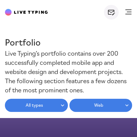
Portfolio
Live Typing’s portfolio contains over 200
successfully completed mobile app and
website design and development projects.
The following section features a few dozens
of the most prominent ones.
All types
Web