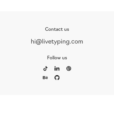
Contact us
hi@livetyping.com
Follow us
Portfolio
Services
Awards
Blog